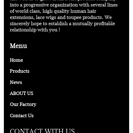
into a progressive organization with several lines
of world class, high quality human hair
extensions, lace wigs and toupee products. We
sincerely hope to establish a mutually profitable
relationship with you !
Menu
Home
Products
News
ABOUT US
Our Factory
Contact Us
CONTACT WITH US