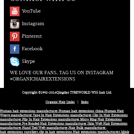
YouTube
Instagram
Pinterest
Facebook
Skype
WE LOVE OUR FANS, TAG US ON INSTAGRAM
#ORGANICHAIREXTENSIONS
Copyright ©1992-2014Qingdao TYREWORLD WIG hair Ltd.
Organic Hair Links
|
links
Human hair extensions manufacturer
,
Human hair extensions china
,
Human Hair
Weave manufacturer
,
Tape In Hair Extensions manufacturer
,
Clip In Hair Extensions
manufacturer
,
Flip In Hair Extensions manufacturer
,
Micro Ring Hair Extensions
manufacturer
,
Pre Bonded Hair Extensions manufacturer
,
Skin Weft Hair Extensions
manufacturer
,
Hand Tied Weft manufacturer
,
Hair Bulk manufacturer
,
hair extensions suppliers
,
clip in hair extensions
,
Hair extensions manufacturers
,
Mink