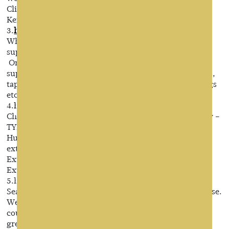
Clip in hair extensions,Tape in hair extensions and
Keratin hair extensions in China.
3.
https://www.organichairextension.com/
Wholesale hair extensions manufacturers, wigs
suppliers,china hair pieces factory
Organic hair is a professional human hair extensions
supplier and manufacturer,focusing on hand tied wefts,
tape in hair extensions, prebonded hair extensions,wigs
etc since 1999.
4.
http://www.sinohairproducts.com/
China Human hair extensions manufacturers & factory –
TYREWORLD WIG
Human hair extensions,clip in hair
extensons,Lashes,Human Hair Weave,Clip In Hair
Extensions,Tape In Hair Extensions,Flip In Hair
Extensions,factory,supplier,supplies
5.http://www.seaforesthair.com/
Seaforest is an energetic and stable-developed enterprise.
We appreciate the support from our customers,
counterparts, and other aspects to help us realize the
great development!