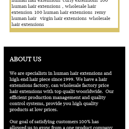
human hair extensions
curly extensions
100
human hair extensions，wholesale hair
extension
100 human hair extensions
remy
human hair
virgin hair extensions
wholesale
hair extensions
ABOUT US
We are specialists in human hair extensions and
high end hair piece since 1999. We have a hair
extensions factory, can wholesale factory price
hair extensions with
top qualit
woorldwide. Our
efficient production management and quality
control systems, provide you high quality
products at low prices.
Our goal of satisfying customers 100% has
allowed us to grow from a one product company