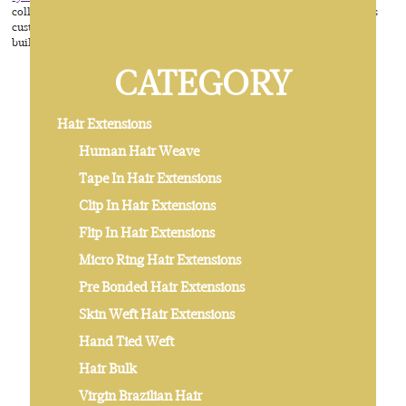
collecting and selling, then developed to a manufacturing factory which is
customized human cuticle hair for some trade companies. From 2014, we
built our own brand ALOVE HAIR by our boss David .
CATEGORY
Hair Extensions
Human Hair Weave
Tape In Hair Extensions
Clip In Hair Extensions
Flip In Hair Extensions
Micro Ring Hair Extensions
Pre Bonded Hair Extensions
Skin Weft Hair Extensions
Hand Tied Weft
Hair Bulk
Virgin Brazilian Hair