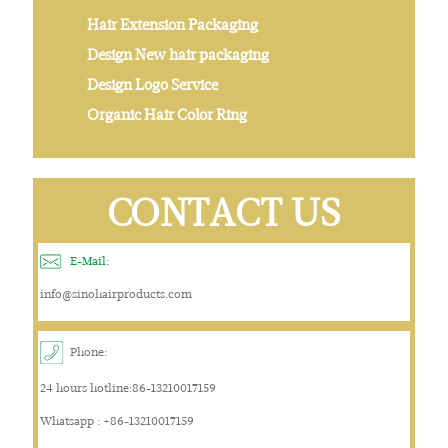
Hair Extension Packaging
Design New hair packaging
Design Logo Service
Organic Hair Color Ring
CONTACT US
E-Mail:
info@sinohairproducts.com
Phone:
24 hours hotline:86-13210017159
Whatsapp : +86-13210017159