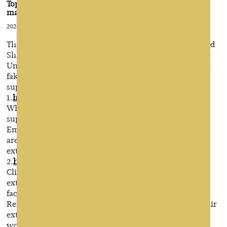
Top 10 wholesale hair extensions suppliers &
manufacturers
2026-07-27 12:46:22
There are two bases hair extensons in China, Henan and
Shandong. Wigs have a wide market in Europe and the
United States and Africa. If you want to start your own
fake, then you have to understand Chinese top ten wig
suppliers and manufacturers.
1.
https://www.emedahair.com/
Wholesale Hair extensions manufacturers, Toupee
suppliers, China lace wigs factory– Emeda hair
Emeda hair wholesale Hair extensions worldwide and
are a leading supplier and manufacturer of Hair
extensions , Toupee and Lace wigs products in China
2.
https://www.remyhumanhairextension.com
Clip in hair extensions manufacturers, Tape in hair
extensions suppliers, China Keratin hair extensions
factory – Remy hair
Remy hair is a hair group company, we have Clip in hair
extensions factory, wholesale Clip in hair extensions
worldwide, professional manufacturer and supplier of