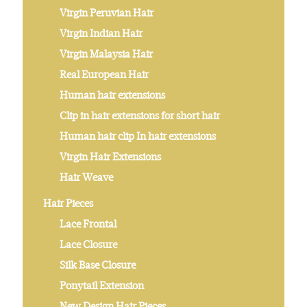
Virgin Peruvian Hair
Virgin Indian Hair
Virgin Malaysia Hair
Real European Hair
Human hair extensions
Clip in hair extensions for short hair
Human hair clip In hair extensions
Virgin Hair Extensions
Hair Weave
Hair Pieces
Lace Frontal
Lace Closure
Silk Base Closure
Ponytail Extension
New Design Hair Pieces