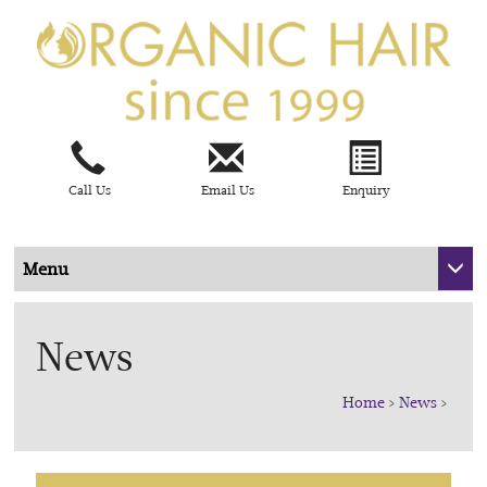
Call Us
Email Us
Enquiry
Menu
News
Home
>
News
>