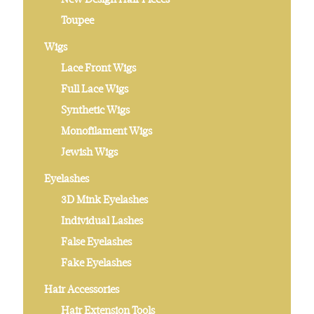
Toupee
Wigs
Lace Front Wigs
Full Lace Wigs
Synthetic Wigs
Monofilament Wigs
Jewish Wigs
Eyelashes
3D Mink Eyelashes
Individual Lashes
False Eyelashes
Fake Eyelashes
Hair Accessories
Hair Extension Tools