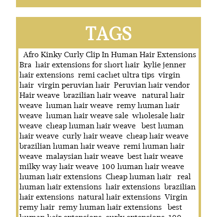
TAGS
Afro Kinky Curly Clip In Human Hair Extensions
Bra
hair extensions for short hair
kylie jenner
hair extensions
remi cachet ultra tips
virgin
hair
virgin peruvian hair
Peruvian hair vendor
Hair weave
brazilian hair weave
natural hair
weave
human hair weave
remy human hair
weave
human hair weave sale
wholesale hair
weave
cheap human hair weave
best human
hair weave
curly hair weave
cheap hair weave
brazilian human hair weave
remi human hair
weave
malaysian hair weave
best hair weave
milky way hair weave
100 human hair weave
human hair extensions
Cheap human hair
real
human hair extensions
hair extensions
brazilian
hair extensions
natural hair extensions
Virgin
remy hair
remy human hair extensions
best