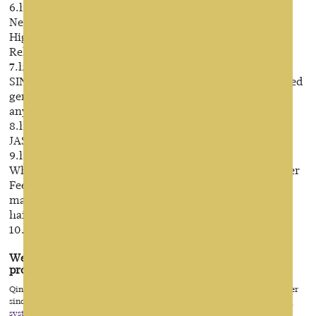
6.https://www.newtimeshair.com/
Newtimes Hair International Industries Co. LTD,
High quality, Best price, World wide delivery
Reliable Hair Replacement Products Supplier
7.http://www.sinowigs.com/
SINOWIGS has been focusing on cuticle hair, we adopted
gentle treatment to keep the cuticle intact, ensure no
any
8.http://www.chinajifa.com
JASFEEL
9.https://www.feelgoodhairsupplies.com/
Wholesale Hair Extensions & Men's Hair Pieces Supplier
Feelgood is a professional supplier specializing in
manufacturing 100% Remy hair extensions & men's
hairpieces for salons, wholesalers & distributors.
10.
https://alovehair.com/
Welcome to China and visit us if you are looking for a
professional hair supplier for all your hair needs.
Qingdao ALOVEHAIR Products Co.,ltd has been a professional hair supplier
since 80’s last century, which is specialized in luxury
hair extension
,
hair
system
,
hair Accessories
and export. We began from raw material hair