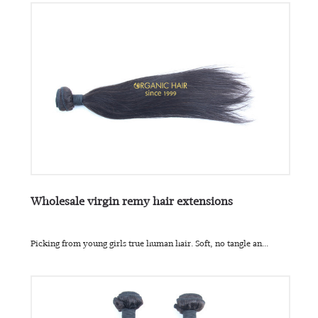
Wholesale virgin remy hair extensions
Picking from young girls true human hair. Soft, no tangle an...