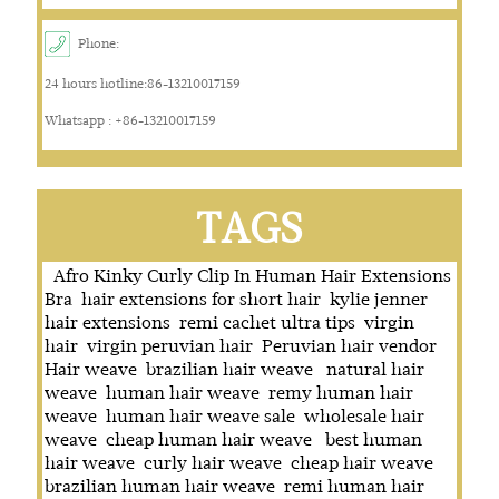
Phone:
24 hours hotline:86-13210017159
Whatsapp : +86-13210017159
TAGS
Afro Kinky Curly Clip In Human Hair Extensions
Bra
hair extensions for short hair
kylie jenner
hair extensions
remi cachet ultra tips
virgin
hair
virgin peruvian hair
Peruvian hair vendor
Hair weave
brazilian hair weave
natural hair
weave
human hair weave
remy human hair
weave
human hair weave sale
wholesale hair
weave
cheap human hair weave
best human
hair weave
curly hair weave
cheap hair weave
brazilian human hair weave
remi human hair