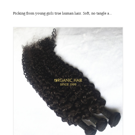
Picking from young girls true human hair. Soft, no tangle a...