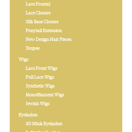
Lace Frontal
Lace Closure
Silk Base Closure
Ponytail Extension
New Design Hair Pieces
Toupee
Wigs
Lace Front Wigs
Full Lace Wigs
Synthetic Wigs
Monofilament Wigs
Jewish Wigs
Eyelashes
3D Mink Eyelashes