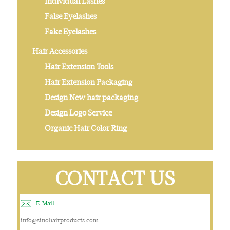
Individual Lashes
False Eyelashes
Fake Eyelashes
Hair Accessories
Hair Extension Tools
Hair Extension Packaging
Design New hair packaging
Design Logo Service
Organic Hair Color Ring
CONTACT US
E-Mail:
info@sinohairproducts.com