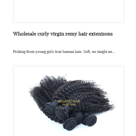
Wholesale curly virgin remy hair extenisons
Picking from young girls true human hair. Soft, no tangle an...