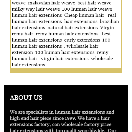
weave
malaysian hair weave
best hair weave
milky way hair weave
100 human hair weave
human hair extensions
Cheap human hair
real
human hair extensions
hair extensions
brazilian
hair extensions
natural hair extensions
Virgin
remy hair
remy human hair extensions
best
human hair extensions
curly extensions
100
human hair extensions，wholesale hair
extension
100 human hair extensions
remy
human hair
virgin hair extensions
wholesale
hair extensions
ABOUT US
We are specialists in human hair extensions and
high end hair piece since 1999. We have a hair
extensions factory, can wholesale factory price
hair extensions with
top qualit
woorldwide. Our