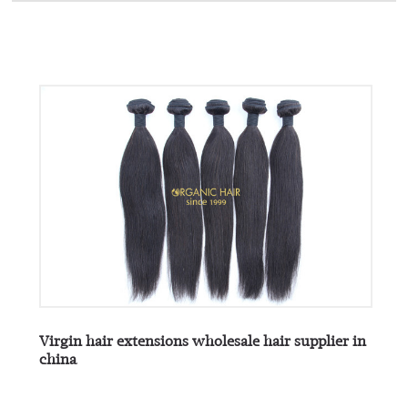
Virgin hair extensions wholesale hair supplier in
china