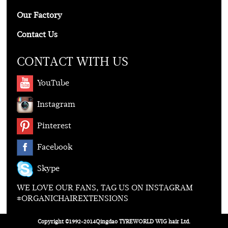
Our Factory
Contact Us
CONTACT WITH US
YouTube
Instagram
Pinterest
Facebook
Skype
WE LOVE OUR FANS, TAG US ON INSTAGRAM
#ORGANICHAIREXTENSIONS
Copyright ©1992-2014Qingdao TYREWORLD WIG hair Ltd.