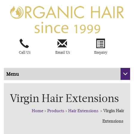
Call Us
Email Us
Enquiry
Menu
Virgin Hair Extensions
Home
>
Products
>
Hair Extensions
>
Virgin Hair
Extensions