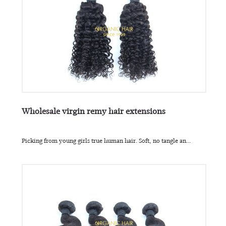
Wholesale virgin remy hair extensions
Picking from young girls true human hair. Soft, no tangle an...