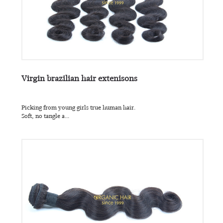
Virgin brazilian hair extenisons
Picking from young girls true human hair.
Soft, no tangle a...