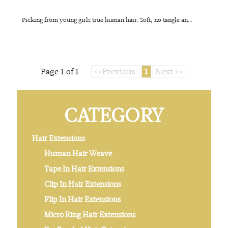
Picking from young girls true human hair. Soft, no tangle an...
Page 1 of 1
<<Previous
1
Next >>
CATEGORY
Hair Extensions
Human Hair Weave
Tape In Hair Extensions
Clip In Hair Extensions
Flip In Hair Extensions
Micro Ring Hair Extensions