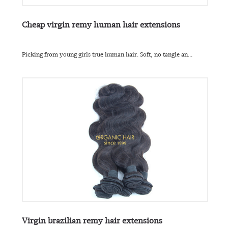
Cheap virgin remy human hair extensions
Picking from young girls true human hair. Soft, no tangle an...
Virgin brazilian remy hair extensions