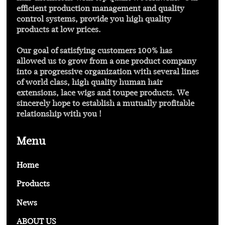
efficient production management and quality
control systems, provide you high quality
products at low prices.
Our goal of satisfying customers 100% has
allowed us to grow from a one product company
into a progressive organization with several lines
of world class, high quality human hair
extensions, lace wigs and toupee products. We
sincerely hope to establish a mutually profitable
relationship with you !
Menu
Home
Products
News
ABOUT US