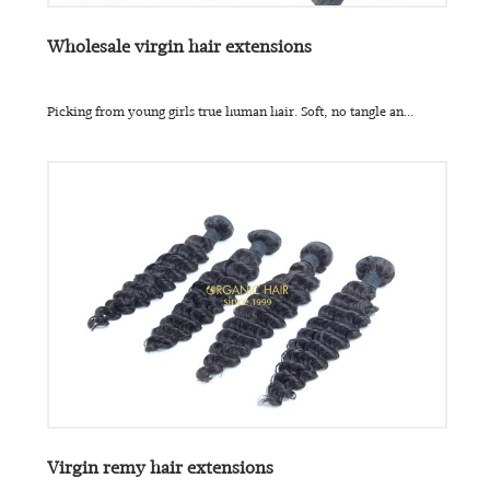
Wholesale virgin hair extensions
Picking from young girls true human hair. Soft, no tangle an...
Virgin remy hair extensions