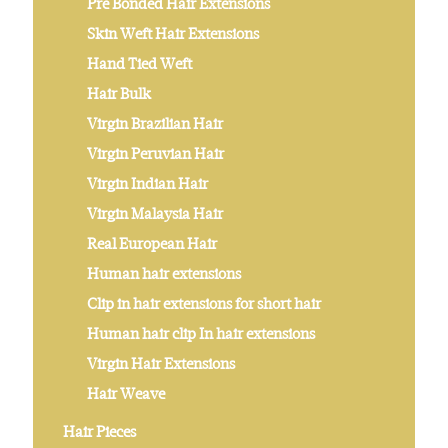
Pre Bonded Hair Extensions
Skin Weft Hair Extensions
Hand Tied Weft
Hair Bulk
Virgin Brazilian Hair
Virgin Peruvian Hair
Virgin Indian Hair
Virgin Malaysia Hair
Real European Hair
Human hair extensions
Clip in hair extensions for short hair
Human hair clip In hair extensions
Virgin Hair Extensions
Hair Weave
Hair Pieces