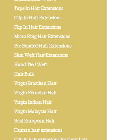
Tape In Hair Extensions
Clip In Hair Extensions
Flip In Hair Extensions
Micro Ring Hair Extensions
Pre Bonded Hair Extensions
Skin Weft Hair Extensions
Hand Tied Weft
Hair Bulk
Virgin Brazilian Hair
Virgin Peruvian Hair
Virgin Indian Hair
Virgin Malaysia Hair
Real European Hair
Human hair extensions
Clip in hair extensions for short hair