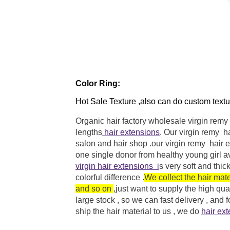
Color Ring:
Hot Sale Texture ,also can do custom textu
Organic hair factory wholesale virgin remy
lengths
hair extensions
. Our virgin remy h
salon and hair shop .our
virgin remy hair 
one single donor from healthy young girl a
virgin hair extensions
i
s very soft and thi
colorful difference .
We collect the hair mat
and so on
,just want to supply the
high qual
large stock , so we can fast delivery , and
ship the hair material to us , we do
hair ex