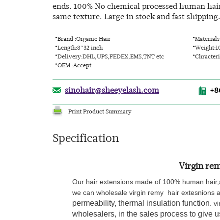
ends. 100% No chemical processed human hair. 
same texture. Large in stock and fast shipping
*Brand :Organic Hair
*Material
*Length:8~32 inch
*Weight:1
*Delivery:DHL,UPS,FEDEX,EMS,TNT etc
*Chracteri
*OEM :Accept
sinohair@sheeyelash.com
+8
Print Product Summary
Specification
Virgin rem
Our hair extensions made of 100% human hair,a
we can wholesale
virgin remy hair extesnions
a
permeability, thermal insulation function.
vi
wholesalers, in the sales process to give 