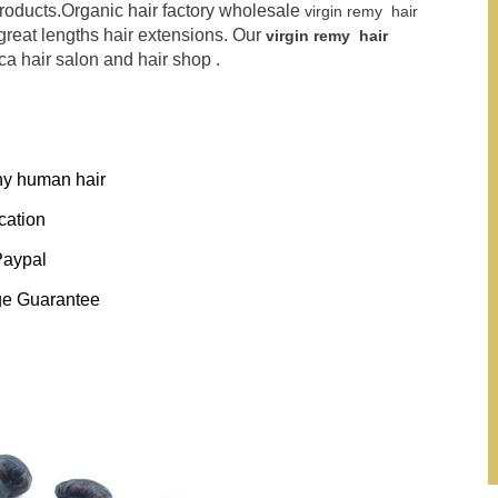
products.Organic hair factory wholesale
virgin remy hair
 great lengths hair extensions. Our
virgin remy hair
a hair salon and hair shop .
thy human hair
ication
Paypal
ge Guarantee