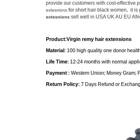
provide our customers with cost-effective 
for short hair black women, it is
extesnions
sell well in USA UK AU EU Afric
extesnions
Product:Virgin remy hair extensions
Material
: 100 high quality one donor heal
Life Time
:
12-24 months with normal appl
Payment :
Western Union; Money Gram; 
Return Policy:
7 Days Refund or Exchan