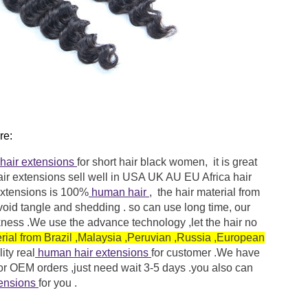
re:
hair extensions
for short hair black women, it is great
air extensions
sell well in USA UK AU EU Africa hair
extensions
is 100%
human hair
, the hair material from
void tangle and shedding . so can use long time, our
ckness .We use the advance technology ,let the hair no
erial from Brazil ,Malaysia ,Peruvian ,Russia ,European
ity
real
human hair extensions
for customer .We have
 for OEM orders ,just need wait 3-5 days .you also can
tensions
for you .