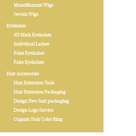
Monofilament Wigs
Jewish Wigs
Eyelashes
3D Mink Eyelashes
Individual Lashes
False Eyelashes
Fake Eyelashes
Hair Accessories
Hair Extension Tools
Hair Extension Packaging
Design New hair packaging
Design Logo Service
Organic Hair Color Ring