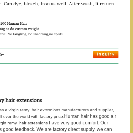
Can dye, bleach, iron as well. After wash, it return
.
s:100 Human Hair
00g or do custom weight
stic :No tangling, no shedding,no splits.
6-
y hair extensions
s a virgin remy hair extesnions manufacturers and supplier,
Human hair has good air
ll over the world with factory price.
have very good comfort. Our
rgin remy hair extesnions
us good feedback. We are factory direct supply, we can