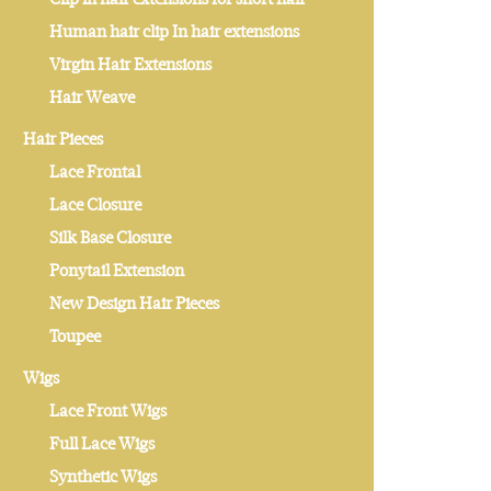
Human hair clip In hair extensions
Virgin Hair Extensions
Hair Weave
Hair Pieces
Lace Frontal
Lace Closure
Silk Base Closure
Ponytail Extension
New Design Hair Pieces
Toupee
Wigs
Lace Front Wigs
Full Lace Wigs
Synthetic Wigs