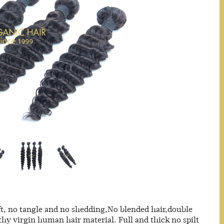
t, no tangle and no shedding,No blended hair,double
thy virgin human hair material. Full and thick no spilt