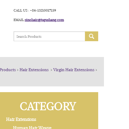
CALL US : +86-13210017159
EMAIL:
sinohair@jugushang.com
Products
>
Hair Extensions
>
Virgin Hair Extensions
>
CATEGORY
Hair Extensions
Human Hair Weave