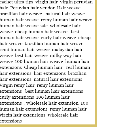
cachet ultra tips
virgin hair
virgin peruvian
hair
Peruvian hair vendor
Hair weave
brazilian hair weave
natural hair weave
human hair weave
remy human hair weave
human hair weave sale
wholesale hair
weave
cheap human hair weave
best
human hair weave
curly hair weave
cheap
hair weave
brazilian human hair weave
remi human hair weave
malaysian hair
weave
best hair weave
milky way hair
weave
100 human hair weave
human hair
extensions
Cheap human hair
real human
hair extensions
hair extensions
brazilian
hair extensions
natural hair extensions
Virgin remy hair
remy human hair
extensions
best human hair extensions
curly extensions
100 human hair
extensions，wholesale hair extension
100
human hair extensions
remy human hair
virgin hair extensions
wholesale hair
extensions