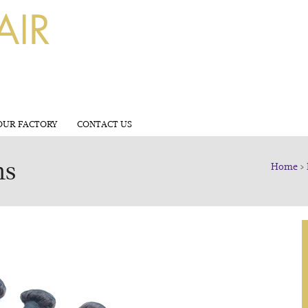
OUR FACTORY
CONTACT US
ns
Home
>