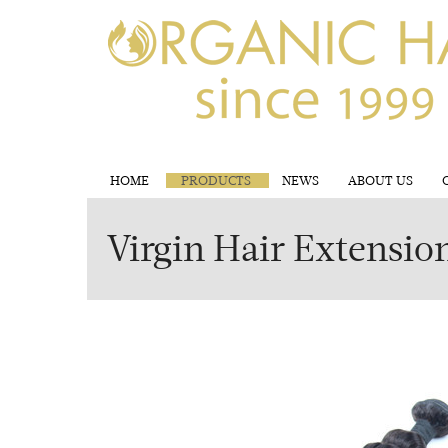
HOME
PRODUCTS
NEWS
ABOUT US
Virgin Hair Extensio