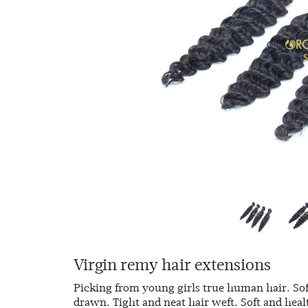
Virgin remy hair extensions
Picking from young girls true human hair. Sof
drawn. Tight and neat hair weft. Soft and heal