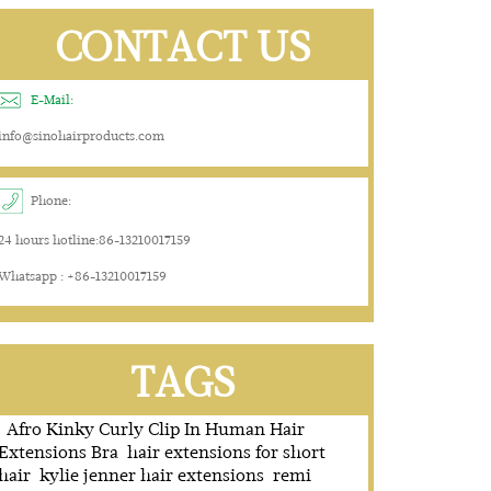
CONTACT US
E-Mail:
info@sinohairproducts.com
Phone:
24 hours hotline:86-13210017159
Whatsapp : +86-13210017159
TAGS
Afro Kinky Curly Clip In Human Hair
Extensions Bra
hair extensions for short
hair
kylie jenner hair extensions
remi