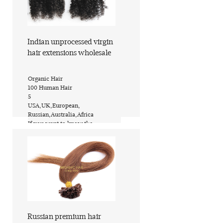
Indian unprocessed virgin
hair extensions wholesale
​Organic Hair
​100 Human Hair
​5
​USA,UK,European,
Russian,Australia,Africa
​If you want to know the
price,inquire now
​PVC bags or custom request
​ShanDong of China (Mainland)
Find out more
Russian premium hair