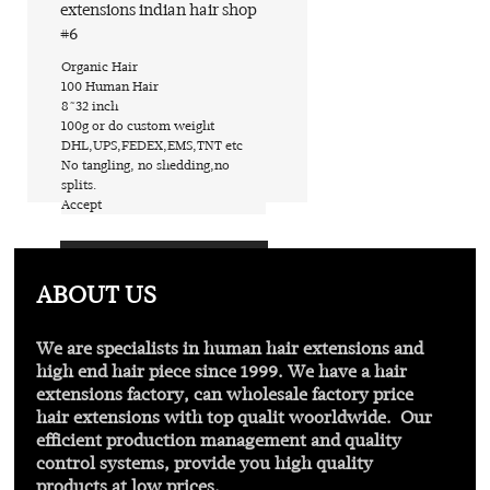
extensions indian hair shop
#6
​Organic Hair
​100 Human Hair
​8~32 inch
​100g or do custom weight
​DHL,UPS,FEDEX,EMS,TNT etc
​No tangling, no shedding,no
splits.
​Accept
Find out more
ABOUT US
We are specialists in human hair extensions and
high end hair piece since 1999. We have a hair
extensions factory, can wholesale factory price
hair extensions with
top qualit
woorldwide. Our
efficient production management and quality
control systems, provide you high quality
products at low prices.