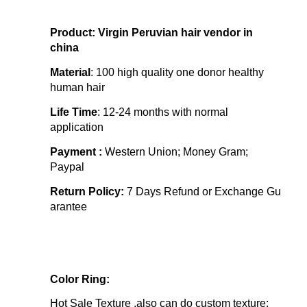
Product: Virgin Peruvian hair vendor in
china
Material
: 100 high quality one donor healthy
human hair
Life Time
:
12-24 months with normal
application
Payment :
Western Union; Money Gram;
Paypal
Return Policy:
7 Days Refund or Exchange Gu
arantee
Color Ring:
Hot Sale Texture ,also can do custom texture: