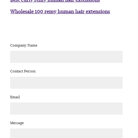
Wholesale 100 remy human hair extensions
Company Name
Contact Person
Email
Message