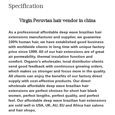
Specification
Virgin Peruvian hair vendor in china
As a professional affordable deep wave brazilian hair
extensions manufacturer and supplier, we guarantee
100% human hair, we have established good business
with worldwide clients in long time with unique factory
price since 1999. All of our hair extensions are of great
air permeability, thermal insulation function and
comfort. Organic’s wholesaler, local distributor clients
send good feedback with continuous growing orders,
which makes us stronger and focus more in the quality.
All clients can enjoy the benefits of our factory direct
supply with cost-effective products. Our direct
wholesale affordable deep wave brazilian hair
extensions are perfect choices for short hair black
women, perfect lengths, perfect quality, and perfect
feel. Our affordable deep wave brazilian hair extensions
are sold well in USA, UK, AU, EU and Africa hair salons
and hair shops.