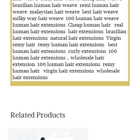
brazilian human hair weave
remi human hair
weave
malaysian hair weave
best hair weave
milky way hair weave
100 human hair weave
human hair extensions
Cheap human hair
real
human hair extensions
hair extensions
brazilian
hair extensions
natural hair extensions
Virgin
remy hair
remy human hair extensions
best
human hair extensions
curly extensions
100
human hair extensions，wholesale hair
extension
100 human hair extensions
remy
human hair
virgin hair extensions
wholesale
hair extensions
Related Products