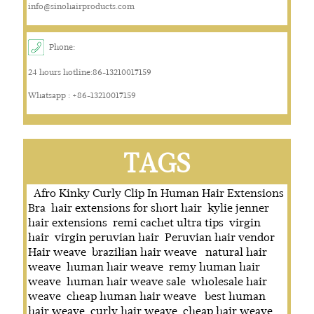
info@sinohairproducts.com
Phone:
24 hours hotline:86-13210017159
Whatsapp : +86-13210017159
TAGS
Afro Kinky Curly Clip In Human Hair Extensions
Bra
hair extensions for short hair
kylie jenner
hair extensions
remi cachet ultra tips
virgin
hair
virgin peruvian hair
Peruvian hair vendor
Hair weave
brazilian hair weave
natural hair
weave
human hair weave
remy human hair
weave
human hair weave sale
wholesale hair
weave
cheap human hair weave
best human
hair weave
curly hair weave
cheap hair weave