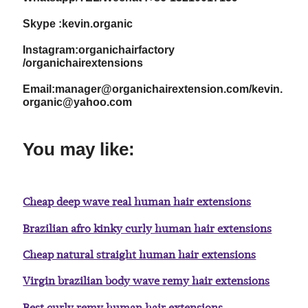
Skype :kevin.organic
Instagram:organichairfactory
/organichairextensions
Email:manager@organichairextension.com/kevin.
organic@yahoo.com
You may like:
Cheap deep wave real human hair extensions
Brazilian afro kinky curly human hair extensions
Cheap natural straight human hair extensions
Virgin brazilian body wave remy hair extensions
Best curly remy human hair extensions