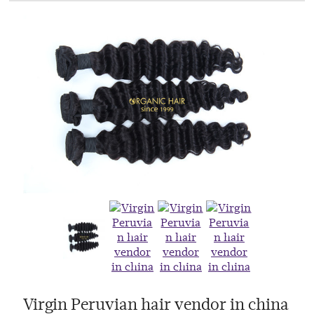
Virgin Peruvian hair vendor in china