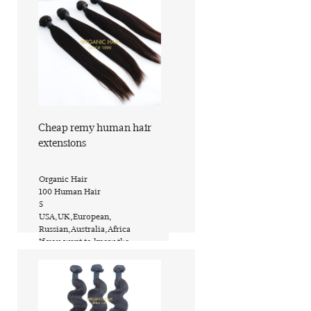
Cheap remy human hair
extensions
​Organic Hair
​100 Human Hair
​5
​USA,UK,European,
Russian,Australia,Africa
​If you want to know the
price,inquire now
​PVC bags or custom request
​ShanDong of China (Mainland)