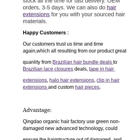
stock all the time for fast delivery. OEM
orders, 3-5 days. We can also do
hair
extensions
for you with your sourced hair
materials.
Happy Customers
:
Our customers trust us time and time
again,which all resulting from our product great
quanlity from
Brazilian hair bundle deals
to
Brazilian lace closures
deals,
tape in hair
extensions
,
halo hair extensions
,
clip in hair
extensions
and custom
hair pieces
.
Advantage:
Qingdao organic hair factory use green non-
damaged new advanced technology, could
ensure the hairstructure out of damaged, and