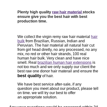
Plenty high quality
raw hair material
stocks
ensure give you the best hair with best
production time.
We collect the virgin remy raw hair material
hair
bulk
from Brazilian, Russian, Indian and
Peruvian. The hair material all natural hair cut
from girl head diretly, no any processed, no any
mix, no red or other hair strands, 100 real
human hair bulk. Very clean and have nice
smell. Real
brazilian human hair extensions
is
not too much and we only supply our client the
best raw one donor hair materail and ensure the
best quality
of hair.
We have best service after-sale, if any
question
you meet
about our product, please tell
on time. we will try our best to offer
an
appropriate solution.