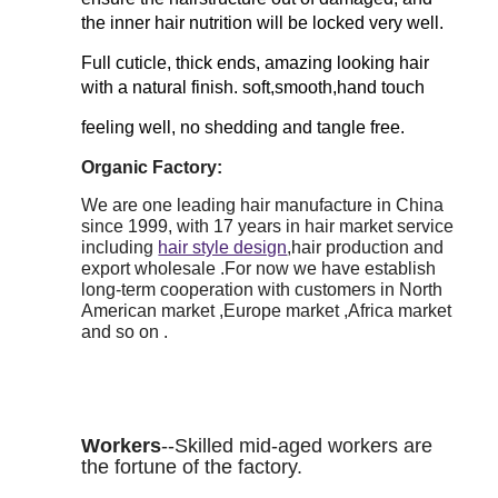
the inner hair nutrition will be locked very well.
Full cuticle, thick ends, amazing looking hair
with a natural finish. soft,smooth,hand touch
feeling well, no shedding and tangle free.
Organic Factory:
We are one leading hair manufacture in China
since 1999, with 17 years in hair market service
including
hair style design
,hair production and
export wholesale .For now we have establish
long-term cooperation with customers in North
American market ,Europe market ,Africa market
and so on .
Workers
--Skilled mid-aged workers are
the fortune of the factory.