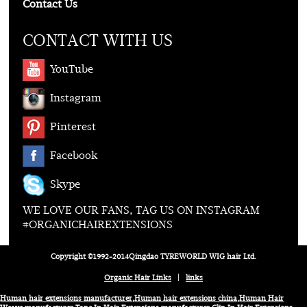
Contact Us
CONTACT WITH US
YouTube
Instagram
Pinterest
Facebook
Skype
WE LOVE OUR FANS, TAG US ON INSTAGRAM
#ORGANICHAIREXTENSIONS
Copyright ©1992-2014Qingdao TYREWORLD WIG hair Ltd.
Organic Hair Links
|
links
Human hair extensions manufacturer
,
Human hair extensions china
,
Human Hair