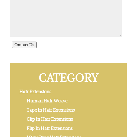
CATEGORY
Hair Extensions
Human Hair Weave
Tape In Hair Extensions
Clip In Hair Extensions
Flip In Hair Extensions