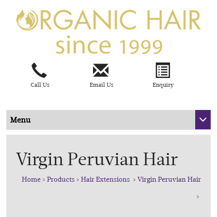
Call Us
Email Us
Enquiry
Menu
Virgin Peruvian Hair
Home
>
Products
>
Hair Extensions
>
Virgin Peruvian Hair
>