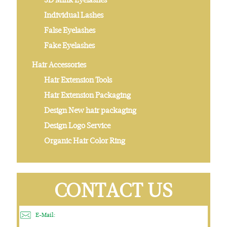
Individual Lashes
False Eyelashes
Fake Eyelashes
Hair Accessories
Hair Extension Tools
Hair Extension Packaging
Design New hair packaging
Design Logo Service
Organic Hair Color Ring
CONTACT US
E-Mail: