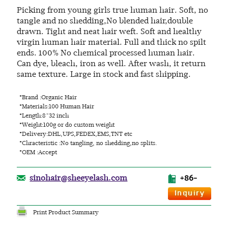
Picking from young girls true human hair. Soft, no
tangle and no shedding,No blended hair,double
drawn. Tight and neat hair weft. Soft and healthy
virgin human hair material. Full and thick no spilt
ends. 100% No chemical processed human hair.
Can dye, bleach, iron as well. After wash, it return
same texture. Large in stock and fast shipping.
*Brand :Organic Hair
*Materials:100 Human Hair
*Length:8~32 inch
*Weight:100g or do custom weight
*Delivery:DHL,UPS,FEDEX,EMS,TNT etc
*Chracteristic :No tangling, no shedding,no splits.
*OEM :Accept
sinohair@sheeyelash.com
+86-
Print Product Summary