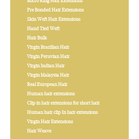
Micro Ring Hair Extensions
Pre Bonded Hair Extensions
Skin Weft Hair Extensions
Hand Tied Weft
Hair Bulk
Virgin Brazilian Hair
Virgin Peruvian Hair
Virgin Indian Hair
Virgin Malaysia Hair
Real European Hair
Human hair extensions
Clip in hair extensions for short hair
Human hair clip In hair extensions
Virgin Hair Extensions
Hair Weave