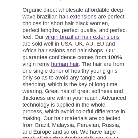
Organic direct wholesale affordable deep
wave brazilian
hair extensions
are perfect
choices for short hair black women,
perfect lengths, perfect quality, and perfect
feel. Our
virgin brazilian hair extensions
are sold well in USA, UK, AU, EU and
Africa hair salons and hair shops. Our
guarantee confidence comes from 100%
virgin remy
human hair
. The hair are from
one single donor of healthy young girls
only so as to avoid any tangle and
shedding, which is the key of long time
wearing. Great hair of great softness and
thickness are within your reach. Advanced
technology is applied in the whole
process, which avoid colorful difference in
making. Our hair materials are collected
from Brazil, Malaysia, Peruvian, Russia,
and Europe and so on. We have large