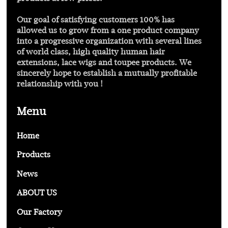
Our goal of satisfying customers 100% has
allowed us to grow from a one product company
into a progressive organization with several lines
of world class, high quality human hair
extensions, lace wigs and toupee products. We
sincerely hope to establish a mutually profitable
relationship with you !
Menu
Home
Products
News
ABOUT US
Our Factory