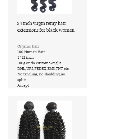
Find out more
24 inch virgin remy hair
extensions for black women
​Organic Hair
​100 Human Hair
​8~32 inch
​100g or do custom weight
​DHL,UPS,FEDEX,EMS,TNT etc
​No tangling, no shedding,no
splits.
​Accept
Find out more