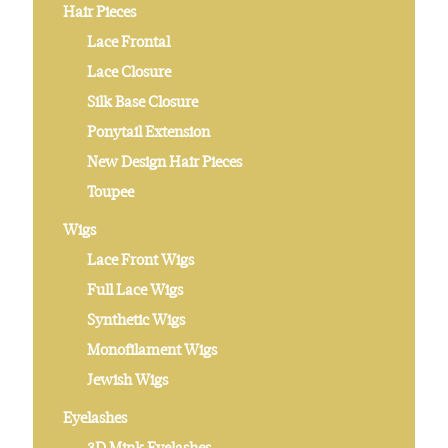
Hair Pieces
Lace Frontal
Lace Closure
Silk Base Closure
Ponytail Extension
New Design Hair Pieces
Toupee
Wigs
Lace Front Wigs
Full Lace Wigs
Synthetic Wigs
Monofilament Wigs
Jewish Wigs
Eyelashes
3D Mink Eyelashes