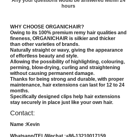
Any your questions would be answered within 24
hours
WHY CHOOSE ORGANICHAIR?
Owing to its 100% premium remy hair qualities and
fineness, ORGANICHAIR is silkier and thicker
than other varieties of brands.
Naturally straight or wavy, giving the appearance
of effortless beauty and style.
Allowing the possibility of highlighting, colouring,
perming, blow-drying, curling and straightening
without causing permanent damage.
Thanks for being strong and durable, with proper
maintenance, hair extensions can last for 12 to 24
months.
Specifically designed clips help hair extensions
stay securely in place just like your own hair.
Contact:
Name :Kevin
Whatsapp/TEL/Wechat :+86-13210017159