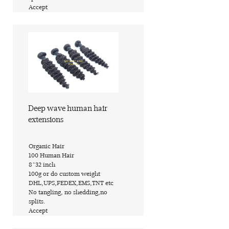
​Accept
Find out more
Deep wave human hair
extensions
​Organic Hair
​100 Human Hair
​8~32 inch
​100g or do custom weight
​DHL,UPS,FEDEX,EMS,TNT etc
​No tangling, no shedding,no
splits.
​Accept