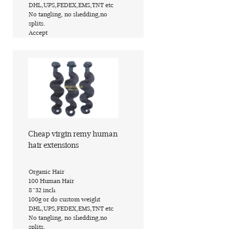
​DHL,UPS,FEDEX,EMS,TNT etc
​No tangling, no shedding,no
splits.
​Accept
Find out more
Cheap virgin remy human
hair extensions
​Organic Hair
​100 Human Hair
​8~32 inch
​100g or do custom weight
​DHL,UPS,FEDEX,EMS,TNT etc
​No tangling, no shedding,no
splits.