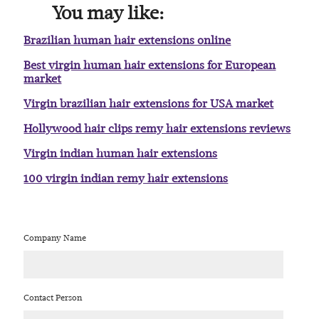
You may like:
Brazilian human hair extensions online
Best virgin human hair extensions for European
market
Virgin brazilian hair extensions for USA market
Hollywood hair clips remy hair extensions reviews
Virgin indian human hair extensions
100 virgin indian remy hair extensions
Company Name
Contact Person