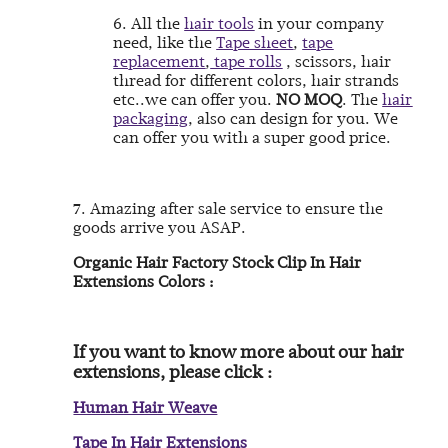
6. All the
hair tools
in your company
need, like the
Tape sheet
,
tape
replacement
,
tape rolls
, scissors, hair
thread for different colors, hair strands
etc..we can offer you.
NO MOQ
. The
hair
packaging
, also can design for you.
We
can offer you with a super good price.
7. Amazing after sale service to ensure the
goods arrive you ASAP.
Organic Hair Factory Stock Clip In Hair
Extensions Colors :
If you want to know more about our hair
extensions, please click :
Human Hair Weave
Tape In Hair Extensions