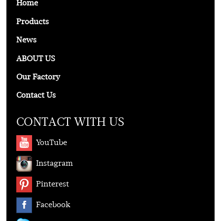
Home
Products
News
ABOUT US
Our Factory
Contact Us
CONTACT WITH US
YouTube
Instagram
Pinterest
Facebook