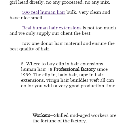
girl head diretly, no any processed, no any mix.
100 real human hair
bulk. Very clean and
have nice smell.
Real human hair extensions
is not too much
and we only supply our client the best
raw one donor hair materail and ensure the
best quality of hair.
5. Where to buy clip in hair extensions
human hair #8
Professional factory
since
1999. The clip in, halo hair, tape in hair
extensions, virign hair bunldles weft all can
do for you with a very good production time.
Workers
--Skilled mid-aged workers are
the fortune of the factory.