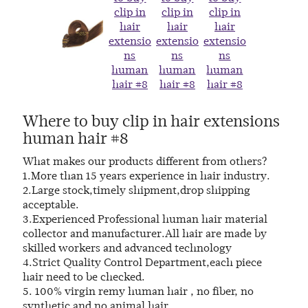
Where to buy clip in hair extensions
human hair #8
What makes our products different from others?
1.More than 15 years experience in hair industry.
2.Large stock,timely shipment,drop shipping
acceptable.
3.Experienced Professional human hair material
collector and manufacturer.All hair are made by
skilled workers and advanced technology
4.Strict Quality Control Department,each piece
hair need to be checked.
5. 100% virgin remy human hair , no fiber, no
synthetic and no animal hair.