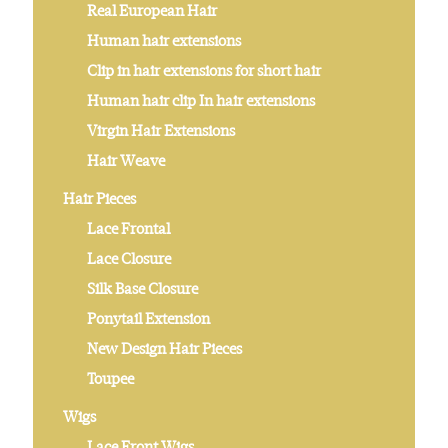
Real European Hair
Human hair extensions
Clip in hair extensions for short hair
Human hair clip In hair extensions
Virgin Hair Extensions
Hair Weave
Hair Pieces
Lace Frontal
Lace Closure
Silk Base Closure
Ponytail Extension
New Design Hair Pieces
Toupee
Wigs
Lace Front Wigs