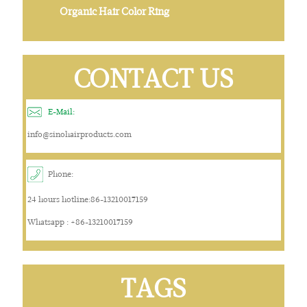
Organic Hair Color Ring
CONTACT US
E-Mail:
info@sinohairproducts.com
Phone:
24 hours hotline:86-13210017159
Whatsapp : +86-13210017159
TAGS