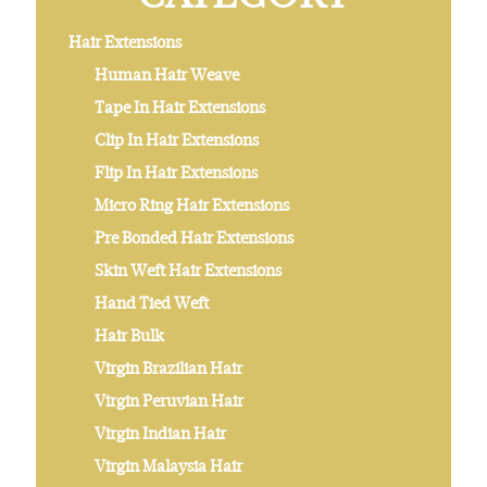
Hair Extensions
Human Hair Weave
Tape In Hair Extensions
Clip In Hair Extensions
Flip In Hair Extensions
Micro Ring Hair Extensions
Pre Bonded Hair Extensions
Skin Weft Hair Extensions
Hand Tied Weft
Hair Bulk
Virgin Brazilian Hair
Virgin Peruvian Hair
Virgin Indian Hair
Virgin Malaysia Hair