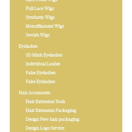
Full Lace Wigs
Synthetic Wigs
Monofilament Wigs
Jewish Wigs
Eyelashes
3D Mink Eyelashes
Individual Lashes
False Eyelashes
Fake Eyelashes
Hair Accessories
Hair Extension Tools
Hair Extension Packaging
Design New hair packaging
Design Logo Service