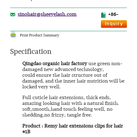
sinohair@sheeyelash.com
+86-
Print Product Summary
Specification
Qingdao organic hair factory
use green non-
damaged new advanced technology,
could ensure the hair structure out of
damaged, and the inner hair nutrition will be
locked very well.
Full cuticle hair extensions, thick ends,
amazing looking hair with a natural finish.
soft,smooth,hand touch feeling well, no
shedding,no frizzy, tangle free.
Product : Remy hair extensions clips for hair
#1B