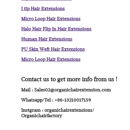
I tip Hair Extensions
Micro Loop Hair Extensions
Halo Hair Flip In Hair Extensions
Human Hair Extensions
PU Skin Weft Hair Extensions
Micro Loop Hair Extensions
Contact us to get more info from us !
Mail : Sales02@organichairextension.com
Whatsapp/Tel : +86-13210017159
Instgram : organichairextensions/
Organichairfactory