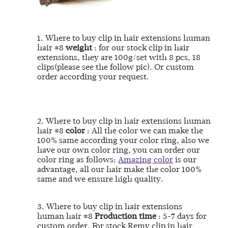
1. Where to buy clip in hair extensions human
hair #8
weight
: for our stock clip in hair
extensions, they are 100g/set with 8 pcs, 18
clips(please see the follow pic). Or custom
order according your request.
2. Where to buy clip in hair extensions human
hair #8
color
: All the color we can make the
100% same according your color ring, also we
have our own color ring, you can order our
color ring as follows:
Amazing color
is our
advantage, all our hair make the color 100%
same and we ensure high quality.
3.
Where to buy clip in hair extensions
human hair #8
Production time
: 5-7 days for
custom order. For stock Remy clip in hair