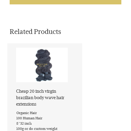
Related Products
Cheap 20 inch virgin
brazilian body wave hair
extensions
​Organic Hair
​100 Human Hair
​8~32 inch
​100g or do custom weight