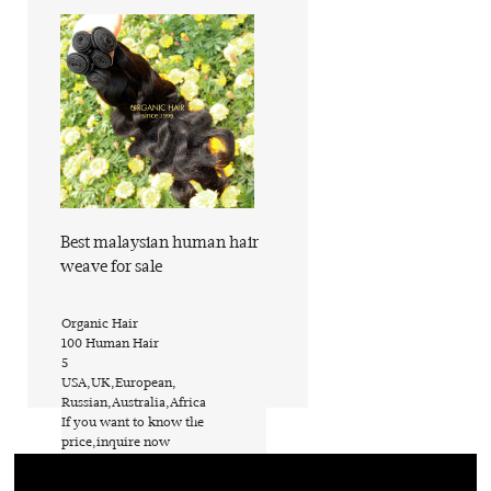
Find out more
Best malaysian human hair
weave for sale
​Organic Hair
​100 Human Hair
​5
​USA,UK,European,
Russian,Australia,Africa
​If you want to know the
price,inquire now
​PVC bags or custom request
​ShanDong of China (Mainland)