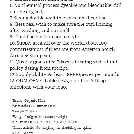
6.No chemical process,dyeable and bleachable ,full
cuticle aligned,
7 Strong double weft to ensure no shedding
8. Best deal with to make sure the curl holding
after washing and no smell
9. Could be flat iron and restyle
10.Supply area:All over the world,about 100
countries(most if them are from America,South
Africa & European)
11.Quality guarantee:7days returning and refund
policy dating from receipt.
12.Supply ability:At least 80000pieces per month.
13.ODM,OEM:1.Lable design for free.2.Drop
shippiong with your logo.
*Brand :Organic Hair
*Materials:100 Human Hair
*Length:8~32 inch
*Weight:100g or do custom weight
*Delivery:DHL,UPS,FEDEX,EMS,TNT etc
*Chracteristic :No tangling, no shedding,no splits.
*OEM :Accept