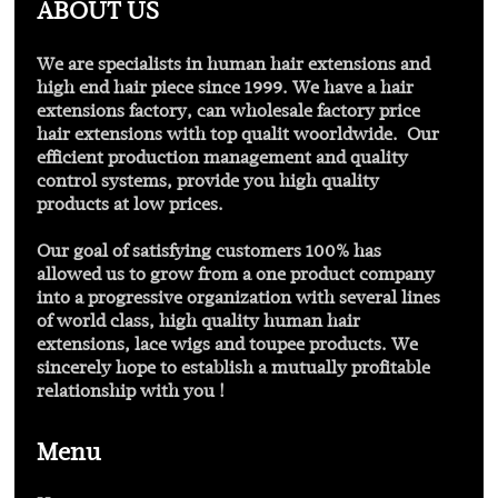
ABOUT US
Find out more
We are specialists in human hair extensions and
high end hair piece since 1999. We have a hair
extensions factory, can wholesale factory price
hair extensions with
top qualit
woorldwide. Our
efficient production management and quality
control systems, provide you high quality
products at low prices.
Our goal of satisfying customers 100% has
allowed us to grow from a one product company
into a progressive organization with several lines
of world class, high quality human hair
extensions, lace wigs and toupee products. We
sincerely hope to establish a mutually profitable
relationship with you !
Menu