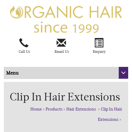
Call Us
Email Us
Enquiry
Menu
Clip In Hair Extensions
Home
>
Products
>
Hair Extensions
>
Clip In Hair
Extensions
>