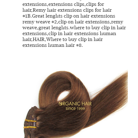
extensions,extensions clips,clips for
hair,Remy hair extensions clips for hair
#1B.Great lenghts clip on hair extensions
remy weave #2,clip on hair extensions,remy
weave,great lenghts.where to buy clip in hair
extensions,clip in hair extensions human
hair,HAIR,Where to buy clip in hair
extensions human hair #8.