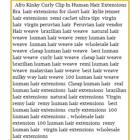
Afro Kinky Curly Clip In Human Hair Extensions
Bra
hair extensions for short hair
kylie jenner
hair extensions
remi cachet ultra tips
virgin
hair
virgin peruvian hair
Peruvian hair vendor
Hair weave
brazilian hair weave
natural hair
weave
human hair weave
remy human hair
weave
human hair weave sale
wholesale hair
weave
cheap human hair weave
best human
hair weave
curly hair weave
cheap hair weave
brazilian human hair weave
remi human hair
weave
malaysian hair weave
best hair weave
milky way hair weave
100 human hair weave
human hair extensions
Cheap human hair
real
human hair extensions
hair extensions
brazilian
hair extensions
natural hair extensions
Virgin
remy hair
remy human hair extensions
best
human hair extensions
curly extensions
100
human hair extensions，wholesale hair
extension
100 human hair extensions
remy
human hair
virgin hair extensions
wholesale
hair extensions