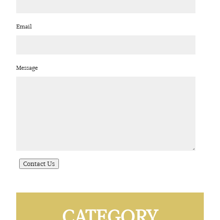
Email
Message
CATEGORY