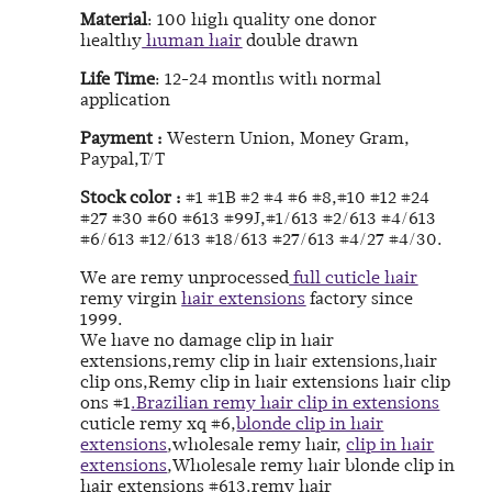
Material
: 100 high quality one donor
healthy
human hair
double drawn
Life Time
: 12-24 months with normal
application
Payment :
Western Union, Money Gram,
Paypal,T/T
Stock color :
#1 #1B #2 #4 #6 #8,#10 #12 #24
#27 #30 #60 #613 #99J,#1/613 #2/613 #4/613
#6/613 #12/613 #18/613 #27/613 #4/27 #4/30.
We are remy unprocessed
full cuticle hair
remy virgin
hair extensions
factory since
1999.
We have no damage clip in hair
extensions,remy clip in hair extensions,hair
clip ons,Remy clip in hair extensions hair clip
ons #1
.Brazilian remy hair clip in extensions
cuticle remy xq #6,
blonde clip in hair
extensions
,wholesale remy hair,
clip in hair
extensions
,Wholesale remy hair blonde clip in
hair extensions #613.remy hair