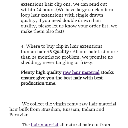
extensions hair clip ons, we can send out
within 24 hours.(We have large stock micro
loop hair extensions with single drawn
quality, if you need double drawn hair
quality, please let us know your order list, we
make them also fast)
4. Where to buy clip in hair extensions
human hair #8
Quality
: All our hair last more
than 24 months no problem, we promise no
shedding, never tangling or frizzy.
Plenty high quality
raw hair material
stocks
ensure give you the best hair with best
production time.
We collect the virgin remy raw hair material
hair bulk from Brazilian, Russian, Indian and
Peruvian.
The
hair material
all natural hair cut from