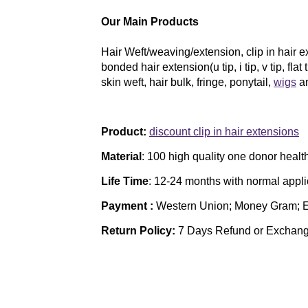
Our Main Products
Hair Weft/weaving/extension, clip in hair ext
bonded hair extension(u tip, i tip, v tip, flat 
skin weft, hair bulk, fringe, ponytail,
wigs
an
Product:
discount clip in hair extensions
Material
: 100 high quality one donor heal
Life Time
:
12-24 months with normal appl
Payment :
Western Union; Money Gram; 
Return Policy:
7 Days Refund or Exchan