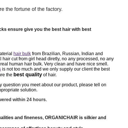
e the fortune of the factory.
cks ensure give you the best hair with best
aterial
hair bulk
from Brazilian, Russian, Indian and
l hair cut from girl head diretly, no any processed, no any
0 real human hair bulk. Very clean and have nice smell.
s
is not too much and we only supply our client the best
best quality
ure the
of hair.
ny question
you meet
about our product, please tell on
propriate solution.
ered within 24 hours.
alities and fineness, ORGANICHAIR is silkier and