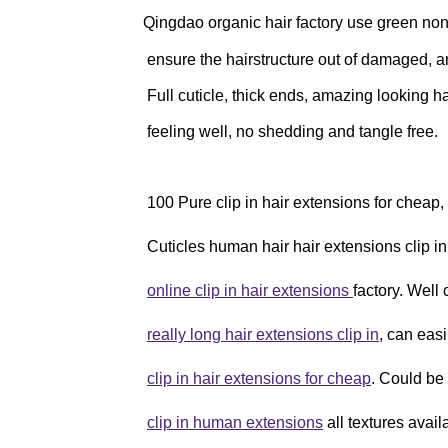
Qingdao organic hair factory use green n
ensure the hairstructure out of damaged, and
Full cuticle, thick ends, amazing looking ha
feeling well, no shedding and tangle free.
100 Pure clip in hair extensions for cheap
Cuticles human hair hair extensions clip in
online clip in hair extensions
factory. Well
really long hair extensions clip in
, can easi
clip in hair extensions for cheap
. Could be
clip in human extensions
all textures avail