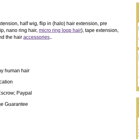
ension, half wig, flip in (halo) hair extension, pre
tip, nano ring hair,
micro ring loop hair
), tape extension,
d the hair
accessories
..
thy human hair
ication
Escrow; Paypal
ge Guarantee