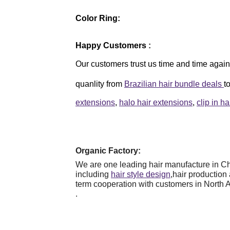
Color Ring:
Happy Customers
:
Our customers trust us time and time again,
quanlity from
Brazilian hair bundle deals
t
extensions
,
halo hair extensions
,
clip in h
Organic Factory:
We are one leading hair manufacture in Chi
including
hair style design
,hair production
term cooperation with customers in North 
.