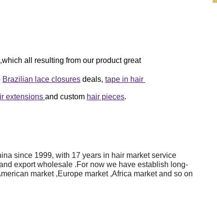
which all resulting from our product great
o
Brazilian lace closures
deals,
tape in hair
air extensions
and custom
hair pieces
.
na since 1999, with 17 years in hair market service
 and export wholesale .For now we have establish long-
American market ,Europe market ,Africa market and so on