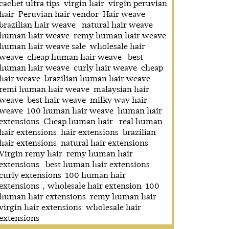
cachet ultra tips
virgin hair
virgin peruvian
hair
Peruvian hair vendor
Hair weave
brazilian hair weave
natural hair weave
human hair weave
remy human hair weave
human hair weave sale
wholesale hair
weave
cheap human hair weave
best
human hair weave
curly hair weave
cheap
hair weave
brazilian human hair weave
remi human hair weave
malaysian hair
weave
best hair weave
milky way hair
weave
100 human hair weave
human hair
extensions
Cheap human hair
real human
hair extensions
hair extensions
brazilian
hair extensions
natural hair extensions
Virgin remy hair
remy human hair
extensions
best human hair extensions
curly extensions
100 human hair
extensions，wholesale hair extension
100
human hair extensions
remy human hair
virgin hair extensions
wholesale hair
extensions