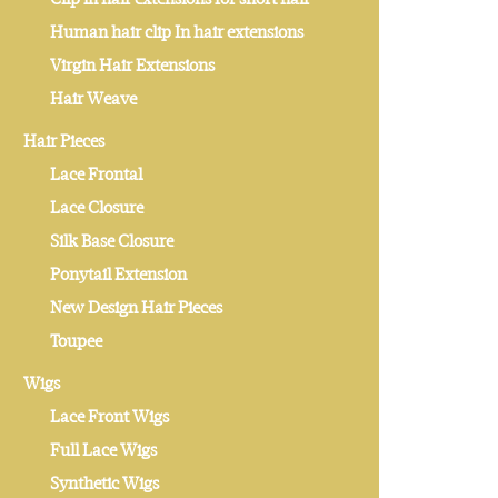
Human hair clip In hair extensions
Virgin Hair Extensions
Hair Weave
Hair Pieces
Lace Frontal
Lace Closure
Silk Base Closure
Ponytail Extension
New Design Hair Pieces
Toupee
Wigs
Lace Front Wigs
Full Lace Wigs
Synthetic Wigs