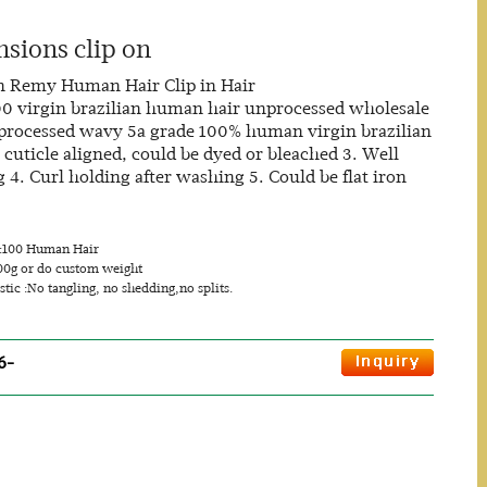
nsions clip on
n Remy Human Hair Clip in Hair
100 virgin brazilian human hair unprocessed wholesale
unprocessed wavy 5a grade 100% human virgin brazilian
l cuticle aligned, could be dyed or bleached 3. Well
4. Curl holding after washing 5. Could be flat iron
s:100 Human Hair
00g or do custom weight
stic :No tangling, no shedding,no splits.
6-