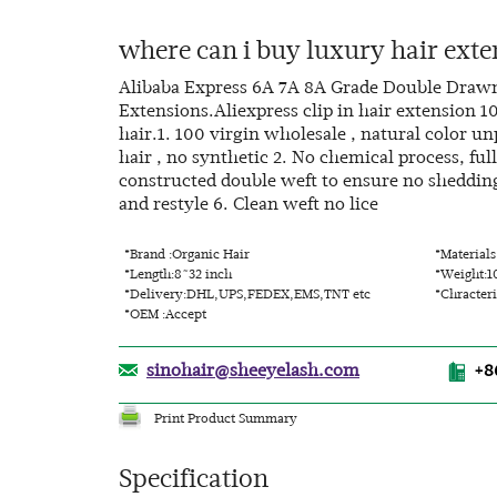
where can i buy luxury hair exte
Alibaba Express 6A 7A 8A Grade Double Draw
Extensions.Aliexpress clip in hair extension 
hair.1. 100 virgin wholesale , natural color 
hair , no synthetic 2. No chemical process, ful
constructed double weft to ensure no shedding 
and restyle 6. Clean weft no lice
*Brand :Organic Hair
*Material
*Length:8~32 inch
*Weight:1
*Delivery:DHL,UPS,FEDEX,EMS,TNT etc
*Chracteri
*OEM :Accept
sinohair@sheeyelash.com
+8
Print Product Summary
Specification