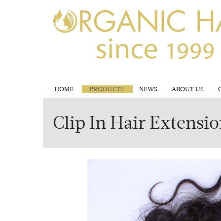
HOME
PRODUCTS
NEWS
ABOUT US
Clip In Hair Extensi