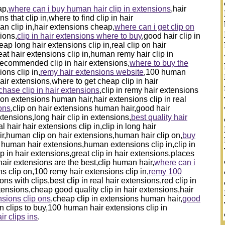
ap,
where can i buy human hair clip in extensions
,hair
 that clip in,where to find clip in hair
an clip in,hair extensions cheap,
where can i get clip on
sions,
clip in hair extensions where to buy
,good hair clip in
ap long hair extensions clip in,real clip on hair
at hair extensions clip in,human remy hair clip in
,recommended clip in hair extensions,
where to buy the
ions clip in,
remy hair extensions website
,100 human
hair extensions,where to get cheap clip in hair
chase clip in hair extensions
,clip in remy hair extensions
on extensions human hair,hair extensions clip in real
ons
,clip on hair extensions human hair,good hair
xtensions,long hair clip in extensions,
best quality hair
al hair hair extensions clip in,clip in long hair
air,human clip on hair extensions,human hair clip on,
buy
in human hair extensions,human extensions clip in,clip in
p in hair extensions,great clip in hair extensions,places
 hair extensions are the best,clip human hair,
where can i
s clip on,100 remy hair extensions clip in,
remy 100
ns with clips,best clip in real hair extensions,red clip in
ensions,cheap good quality clip in hair extensions,hair
sions clip ons
,cheap clip in extensions human hair,
good
on clips to buy,100 human hair extensions clip in
ir clips ins
.