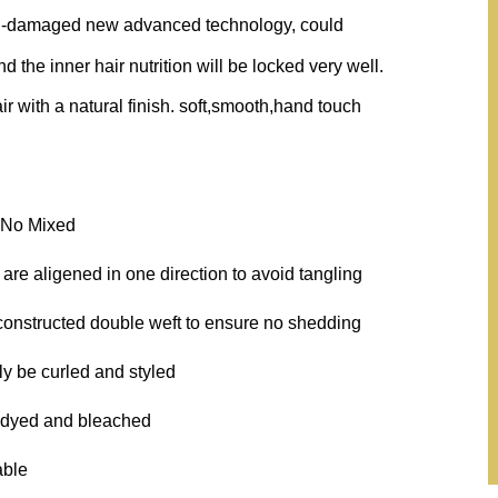
on-damaged new advanced technology, could
 the inner hair nutrition will be locked very well.
ir with a natural finish. soft,smooth,hand touch
, No Mixed
 are aligened in one direction to avoid tangling
 constructed double weft to ensure no shedding
ly be curled and styled
 dyed and bleached
able