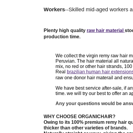
Workers
--Skilled mid-aged workers ar
Plenty high quality
raw hair material
sto
production time.
We collect the virgin remy raw hair m
Peruvian. The hair material all natura
mix, no red or other hair strands, 10
Real
brazilian human hair extension
raw one donor hair materail and ens
We have best service after-sale, if a
time. we will try our best to offer an
ap
Any your questions would be answ
WHY CHOOSE ORGANICHAIR?
Owing to its 100% premium remy hair qu
thicker than other varieties of brands.