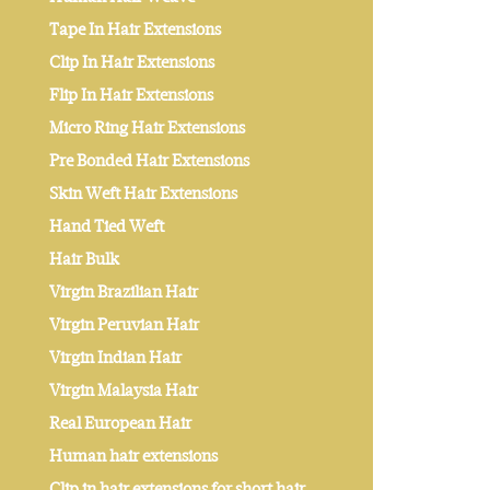
Tape In Hair Extensions
Clip In Hair Extensions
Flip In Hair Extensions
Micro Ring Hair Extensions
Pre Bonded Hair Extensions
Skin Weft Hair Extensions
Hand Tied Weft
Hair Bulk
Virgin Brazilian Hair
Virgin Peruvian Hair
Virgin Indian Hair
Virgin Malaysia Hair
Real European Hair
Human hair extensions
Clip in hair extensions for short hair