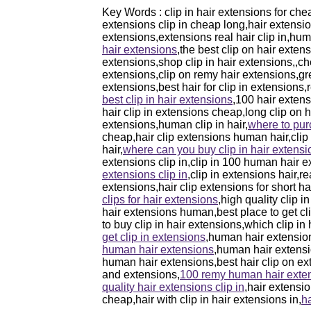
Key Words : clip in hair extensions for che
extensions clip in cheap long,hair extensions
extensions,extensions real hair clip in,hum
hair extensions
,the best clip on hair exten
extensions,shop clip in hair extensions,,che
extensions,clip on remy hair extensions,gre
extensions,best hair for clip in extensions
best clip in hair extensions
,100 hair extens
hair clip in extensions cheap,long clip on 
extensions,human clip in hair,
where to pur
cheap,hair clip extensions human hair,clip 
hair,
where can you buy clip in hair extensi
extensions clip in,clip in 100 human hair e
extensions clip in
,clip in extensions hair,re
extensions,hair clip extensions for short h
clips for hair extensions
,high quality clip 
hair extensions human,best place to get cli
to buy clip in hair extensions,which clip in
get clip in extensions
,human hair extension
human hair extensions
,human hair extensio
human hair extensions,best hair clip on ext
and extensions,
100 remy human hair exten
quality hair extensions clip in
,hair extensi
cheap,hair with clip in hair extensions in,
ha