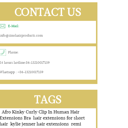
CONTACT US
E-Mail:
info@sinohairproducts.com
Phone:
24 hours hotline:86-13210017159
Whatsapp : +86-13210017159
TAGS
Afro Kinky Curly Clip In Human Hair
Extensions Bra
hair extensions for short
hair
kylie jenner hair extensions
remi