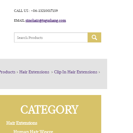
CALL US : +86-13210017159
EMAIL:
sinohair@jugushang.com
Products
>
Hair Extensions
>
Clip In Hair Extensions
>
CATEGORY
Hair Extensions
Human Hair Weave