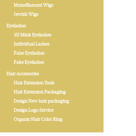
Monofilament Wigs
Jewish Wigs
Eyelashes
3D Mink Eyelashes
Individual Lashes
False Eyelashes
Fake Eyelashes
Hair Accessories
Hair Extension Tools
Hair Extension Packaging
Design New hair packaging
Design Logo Service
Organic Hair Color Ring