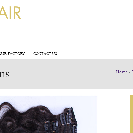
OUR FACTORY
CONTACT US
ons
Home
>