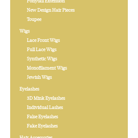
Ponytail Extension
New Design Hair Pieces
Toupee
Wigs
Lace Front Wigs
Full Lace Wigs
Synthetic Wigs
Monofilament Wigs
Jewish Wigs
Eyelashes
3D Mink Eyelashes
Individual Lashes
False Eyelashes
Fake Eyelashes
Hair Accessories