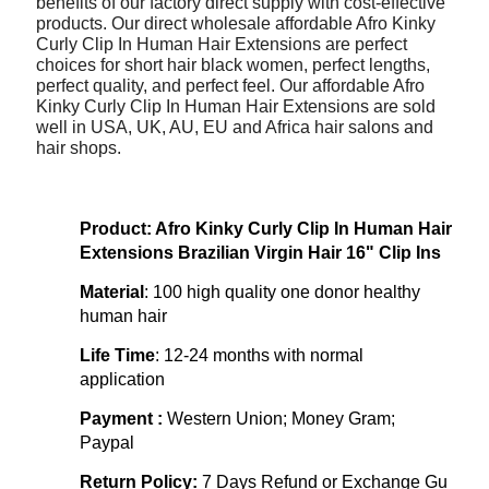
benefits of our factory direct supply with cost-effective
products. Our direct wholesale affordable Afro Kinky
Curly Clip In Human Hair Extensions are perfect
choices for short hair black women, perfect lengths,
perfect quality, and perfect feel. Our affordable Afro
Kinky Curly Clip In Human Hair Extensions are sold
well in USA, UK, AU, EU and Africa hair salons and
hair shops.
Product: Afro Kinky Curly Clip In Human Hair
Extensions Brazilian Virgin Hair 16" Clip Ins
Material
: 100 high quality one donor healthy
human hair
Life Time
:
12-24 months with normal
application
Payment :
Western Union; Money Gram;
Paypal
Return Policy:
7 Days Refund or Exchange Gu