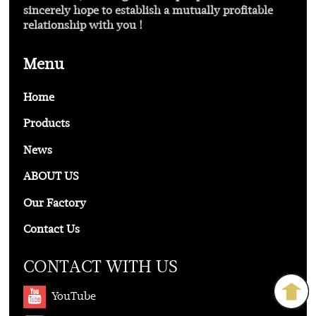
sincerely hope to establish a mutually profitable
relationship with you !
Menu
Home
Products
News
ABOUT US
Our Factory
Contact Us
CONTACT WITH US
YouTube