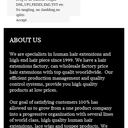
​DHL,UPS,FEDEX,EMS,TNT etc
​No tangling, no shedding,no
splits.
​Accept
Find out more
ABOUT US
We are specialists in human hair extensions and
high end hair piece since 1999. We have a hair
extensions factory, can wholesale factory price
hair extensions with
top qualit
woorldwide. Our
efficient production management and quality
control systems, provide you high quality
products at low prices.
Our goal of satisfying customers 100% has
allowed us to grow from a one product company
into a progressive organization with several lines
of world class, high quality human hair
extensions, lace wigs and toupee products. We