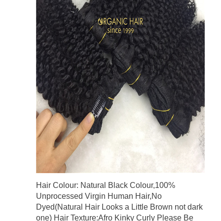
Hair Colour: Natural Black Colour,100%
Unprocessed Virgin Human Hair,No
Dyed(Natural Hair Looks a Little Brown not dark
one) Hair Texture:Afro Kinky Curly Please Be