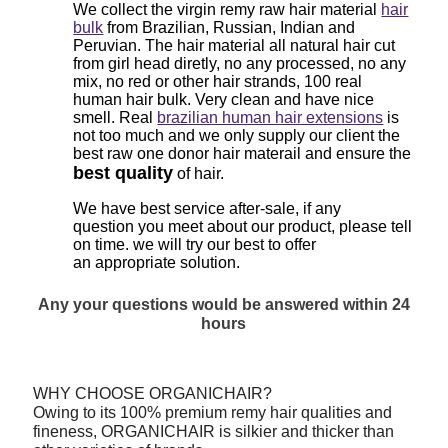
We collect the virgin remy raw hair material
hair
bulk
from Brazilian, Russian, Indian and
Peruvian. The hair material all natural hair cut
from girl head diretly, no any processed, no any
mix, no red or other hair strands, 100 real
human hair bulk. Very clean and have nice
smell. Real
brazilian human hair extensions
is
not too much and we only supply our client the
best raw one donor hair materail and ensure the
best quality
of hair.
We have best service after-sale, if any
question
you meet about our product, please tell
on time. we will try our best to offer
an
appropriate solution.
Any your questions would be answered within 24
hours
WHY CHOOSE ORGANICHAIR?
Owing to its 100% premium remy hair qualities and
fineness, ORGANICHAIR is silkier and thicker than