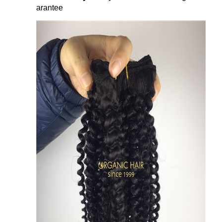
arantee