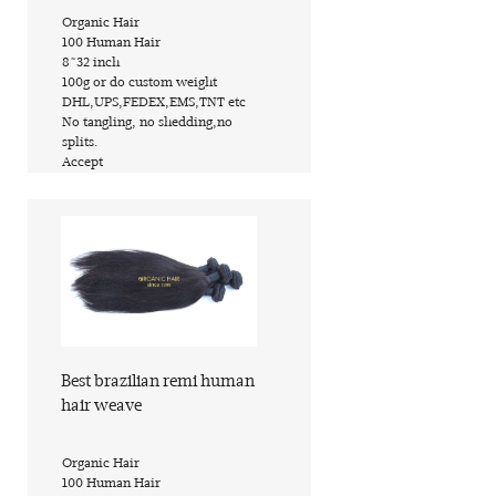
​Organic Hair
​100 Human Hair
​8~32 inch
​100g or do custom weight
​DHL,UPS,FEDEX,EMS,TNT etc
​No tangling, no shedding,no
splits.
​Accept
Find out more
Best brazilian remi human
hair weave
​Organic Hair
​100 Human Hair