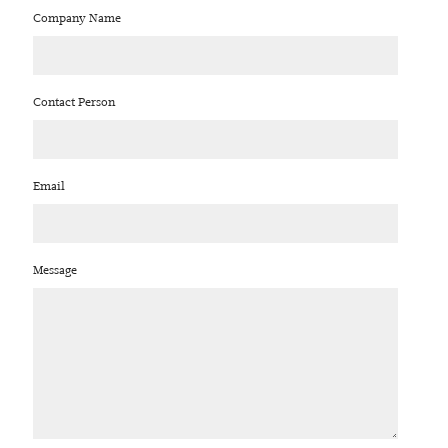
Company Name
Contact Person
Email
Message