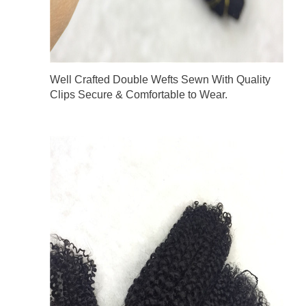
Well Crafted Double Wefts Sewn With Quality
Clips Secure & Comfortable to Wear.