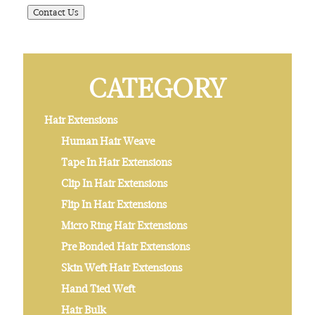
CATEGORY
Hair Extensions
Human Hair Weave
Tape In Hair Extensions
Clip In Hair Extensions
Flip In Hair Extensions
Micro Ring Hair Extensions
Pre Bonded Hair Extensions
Skin Weft Hair Extensions
Hand Tied Weft
Hair Bulk