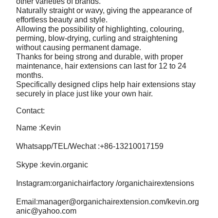
other varieties of brands.
Naturally straight or wavy, giving the appearance of
effortless beauty and style.
Allowing the possibility of highlighting, colouring,
perming, blow-drying, curling and straightening
without causing permanent damage.
Thanks for being strong and durable, with proper
maintenance, hair extensions can last for 12 to 24
months.
Specifically designed clips help hair extensions stay
securely in place just like your own hair.
Contact:
Name :Kevin
Whatsapp/TEL/Wechat :+86-13210017159
Skype :kevin.organic
Instagram:organichairfactory /organichairextensions
Email:manager@organichairextension.com/kevin.org
anic@yahoo.com