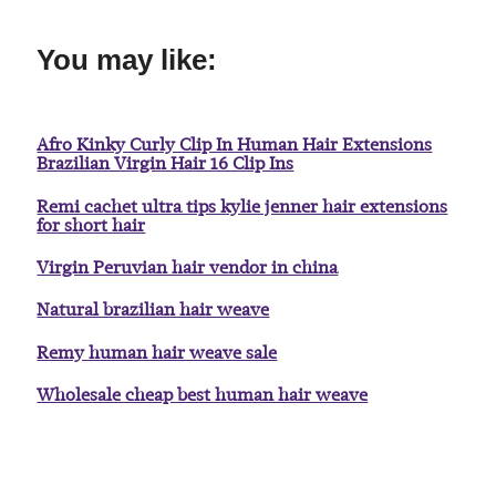
You may like:
Afro Kinky Curly Clip In Human Hair Extensions
Brazilian Virgin Hair 16 Clip Ins
Remi cachet ultra tips kylie jenner hair extensions
for short hair
Virgin Peruvian hair vendor in china
Natural brazilian hair weave
Remy human hair weave sale
Wholesale cheap best human hair weave