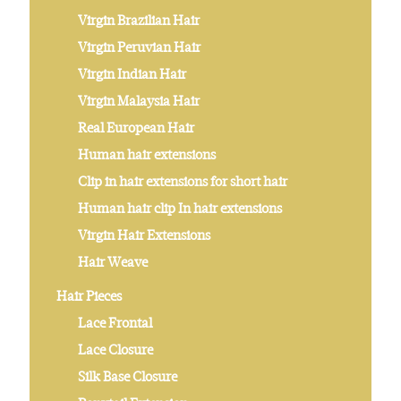
Virgin Brazilian Hair
Virgin Peruvian Hair
Virgin Indian Hair
Virgin Malaysia Hair
Real European Hair
Human hair extensions
Clip in hair extensions for short hair
Human hair clip In hair extensions
Virgin Hair Extensions
Hair Weave
Hair Pieces
Lace Frontal
Lace Closure
Silk Base Closure