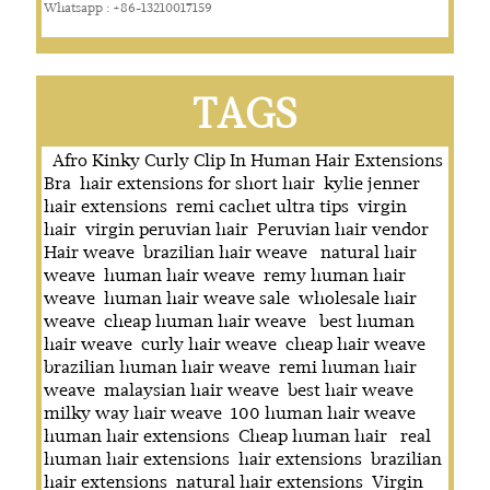
Whatsapp : +86-13210017159
TAGS
Afro Kinky Curly Clip In Human Hair Extensions
Bra
hair extensions for short hair
kylie jenner
hair extensions
remi cachet ultra tips
virgin
hair
virgin peruvian hair
Peruvian hair vendor
Hair weave
brazilian hair weave
natural hair
weave
human hair weave
remy human hair
weave
human hair weave sale
wholesale hair
weave
cheap human hair weave
best human
hair weave
curly hair weave
cheap hair weave
brazilian human hair weave
remi human hair
weave
malaysian hair weave
best hair weave
milky way hair weave
100 human hair weave
human hair extensions
Cheap human hair
real
human hair extensions
hair extensions
brazilian
hair extensions
natural hair extensions
Virgin