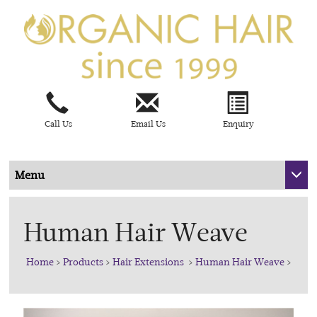
Call Us
Email Us
Enquiry
Menu
Human Hair Weave
Home
>
Products
>
Hair Extensions
>
Human Hair Weave
>