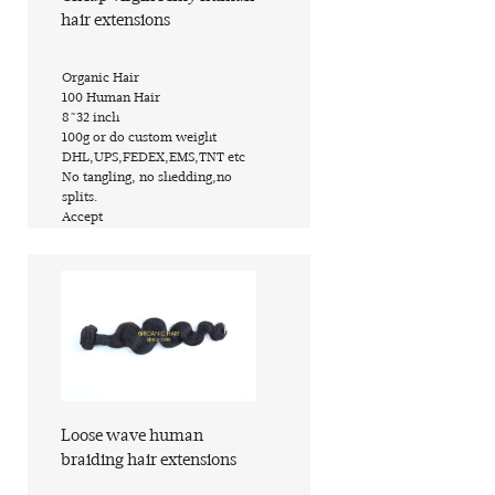
hair extensions
​Organic Hair
​100 Human Hair
​8~32 inch
​100g or do custom weight
​DHL,UPS,FEDEX,EMS,TNT etc
​No tangling, no shedding,no
splits.
​Accept
Find out more
Loose wave human
braiding hair extensions