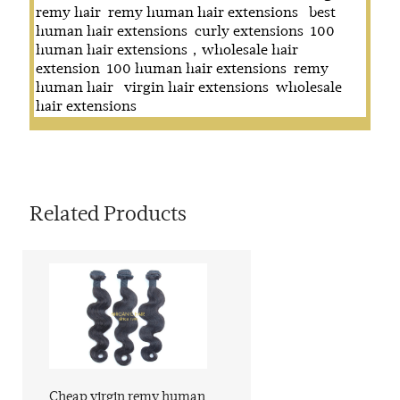
remy hair
remy human hair extensions
best
human hair extensions
curly extensions
100
human hair extensions，wholesale hair
extension
100 human hair extensions
remy
human hair
virgin hair extensions
wholesale
hair extensions
Related Products
Cheap virgin remy human