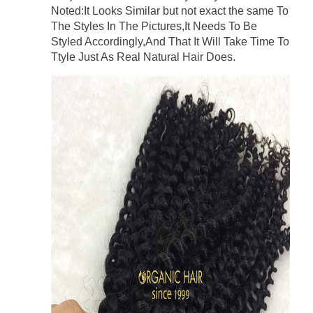
Noted:It Looks Similar but not exact the same To
The Styles In The Pictures,It Needs To Be
Styled Accordingly,And That It Will Take Time To
Ttyle Just As Real Natural Hair Does.