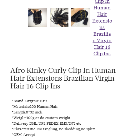
Afro Kinky Curly Clip In Human
Hair Extensions Brazilian Virgin
Hair 16 Clip Ins
*Brand :Organic Hair
*Materials:100 Human Hair
*Length:8~32 inch
*Weight:100g or do custom weight
*Delivery:DHL,UPS,FEDEX,EMS,TNT etc
*Chracteristic :No tangling, no shedding,no splits.
*OEM :Accept