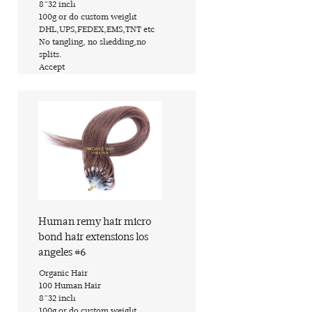
​8~32 inch
​100g or do custom weight
​DHL,UPS,FEDEX,EMS,TNT etc
​No tangling, no shedding,no
splits.
​Accept
Find out more
Human remy hair micro
bond hair extensions los
angeles #6
​Organic Hair
​100 Human Hair
​8~32 inch
​100g or do custom weight