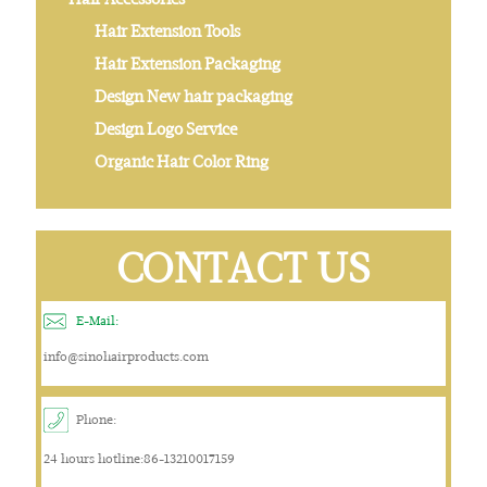
Hair Extension Tools
Hair Extension Packaging
Design New hair packaging
Design Logo Service
Organic Hair Color Ring
CONTACT US
E-Mail:
info@sinohairproducts.com
Phone:
24 hours hotline:86-13210017159