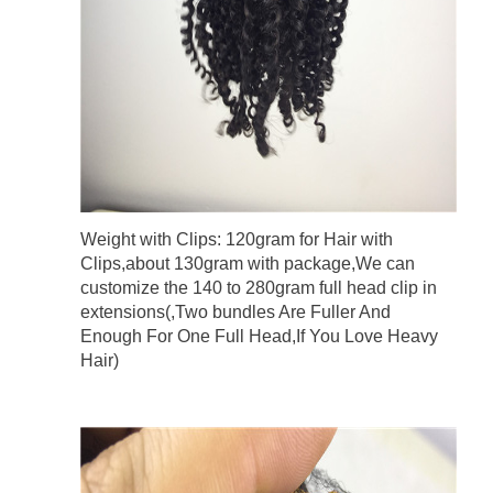
Weight with Clips: 120gram for Hair with
Clips,about 130gram with package,We can
customize the 140 to 280gram full head clip in
extensions(,Two bundles Are Fuller And
Enough For One Full Head,If You Love Heavy
Hair)