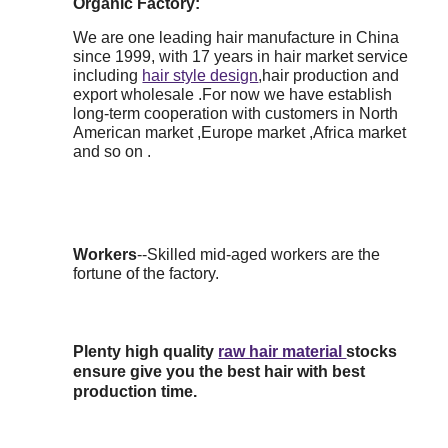
Organic Factory:
We are one leading hair manufacture in China
since 1999, with 17 years in hair market service
including
hair style design
,hair production and
export wholesale .For now we have establish
long-term cooperation with customers in North
American market ,Europe market ,Africa market
and so on .
Workers
--Skilled mid-aged workers are the
fortune of the factory.
Plenty high quality
raw hair material
stocks
ensure give you the best hair with best
production time.