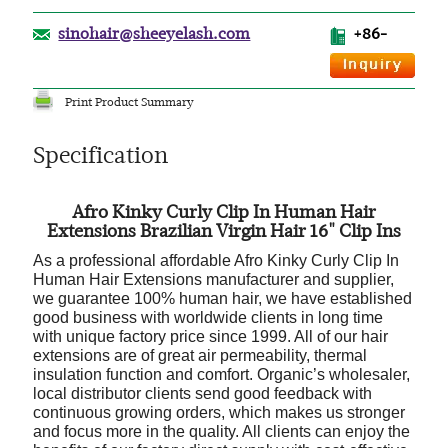
sinohair@sheeyelash.com
+86-
Print Product Summary
Specification
Afro Kinky Curly Clip In Human Hair
Extensions Brazilian Virgin Hair 16" Clip Ins
As a professional affordable Afro Kinky Curly Clip In
Human Hair Extensions manufacturer and supplier,
we guarantee 100% human hair, we have established
good business with worldwide clients in long time
with unique factory price since 1999. All of our hair
extensions are of great air permeability, thermal
insulation function and comfort. Organic’s wholesaler,
local distributor clients send good feedback with
continuous growing orders, which makes us stronger
and focus more in the quality. All clients can enjoy the