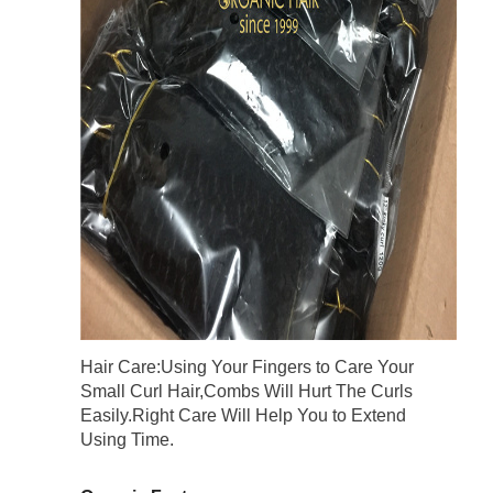
Hair Care:Using Your Fingers to Care Your
Small Curl Hair,Combs Will Hurt The Curls
Easily.Right Care Will Help You to Extend
Using Time.